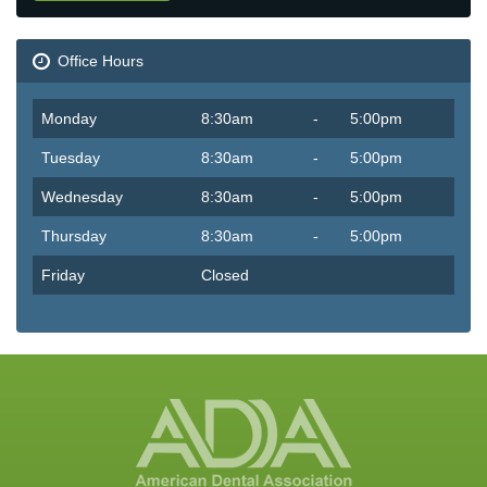
Office Hours
Monday
8:30am
-
5:00pm
Tuesday
8:30am
-
5:00pm
Wednesday
8:30am
-
5:00pm
Thursday
8:30am
-
5:00pm
Friday
Closed