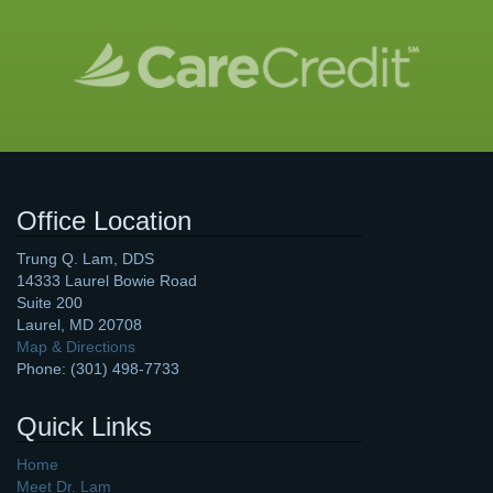
Office Location
Trung Q. Lam, DDS
14333 Laurel Bowie Road
Suite 200
Laurel
,
MD
20708
Map & Directions
Phone:
(301) 498-7733
Quick Links
Home
Meet Dr. Lam