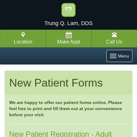
Trung Q. Lam, DDS
Location
Make Appt
Call Us
Toggle
Menu
navigatio
New Patient Forms
We are happy to offer our patient forms online. Please
feel free to print and fill them out at your convenience
before your visit.
New Patient Registration - Adult