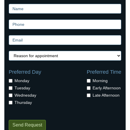
Preferred Day
Preferred Time
Monday
Morning
Tuesday
Early Afternoon
Wednesday
Late Afternoon
Thursday
Send Request