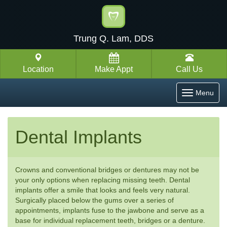
Trung Q. Lam, DDS
Location
Make Appt
Call Us
Toggle
Menu
navigatio
Dental Implants
Crowns and conventional bridges or dentures may not be
your only options when replacing missing teeth. Dental
implants offer a smile that looks and feels very natural.
Surgically placed below the gums over a series of
appointments, implants fuse to the jawbone and serve as a
base for individual replacement teeth, bridges or a denture.