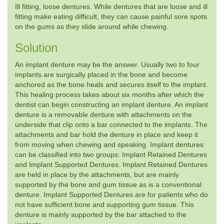
Ill fitting, loose dentures. While dentures that are loose and ill
fitting make eating difficult, they can cause painful sore spots
on the gums as they slide around while chewing.
Solution
An implant denture may be the answer. Usually two to four
implants are surgically placed in the bone and become
anchored as the bone heals and secures itself to the implant.
This healing process takes about six months after which the
dentist can begin constructing an implant denture. An implant
denture is a removable denture with attachments on the
underside that clip onto a bar connected to the implants. The
attachments and bar hold the denture in place and keep it
from moving when chewing and speaking. Implant dentures
can be classified into two groups: Implant Retained Dentures
and Implant Supported Dentures. Implant Retained Dentures
are held in place by the attachments, but are mainly
supported by the bone and gum tissue as is a conventional
denture. Implant Supported Dentures are for patients who do
not have sufficient bone and supporting gum tissue. This
denture is mainly supported by the bar attached to the