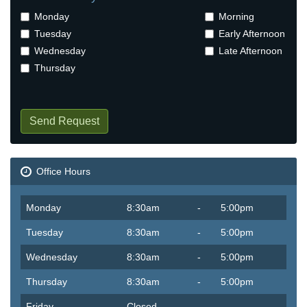
Monday
Morning
Tuesday
Early Afternoon
Wednesday
Late Afternoon
Thursday
Send Request
Office Hours
Monday
8:30am
-
5:00pm
Tuesday
8:30am
-
5:00pm
Wednesday
8:30am
-
5:00pm
Thursday
8:30am
-
5:00pm
Friday
Closed