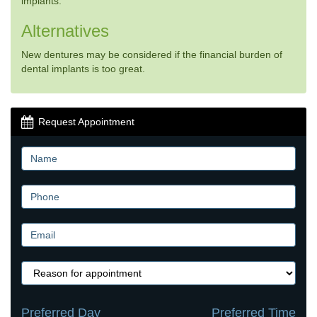
implants.
Alternatives
New dentures may be considered if the financial burden of
dental implants is too great.
Request Appointment
Preferred Day
Preferred Time