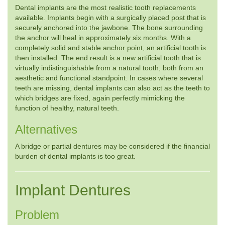
Dental implants are the most realistic tooth replacements
available. Implants begin with a surgically placed post that is
securely anchored into the jawbone. The bone surrounding
the anchor will heal in approximately six months. With a
completely solid and stable anchor point, an artificial tooth is
then installed. The end result is a new artificial tooth that is
virtually indistinguishable from a natural tooth, both from an
aesthetic and functional standpoint. In cases where several
teeth are missing, dental implants can also act as the teeth to
which bridges are fixed, again perfectly mimicking the
function of healthy, natural teeth.
Alternatives
A bridge or partial dentures may be considered if the financial
burden of dental implants is too great.
Implant Dentures
Problem