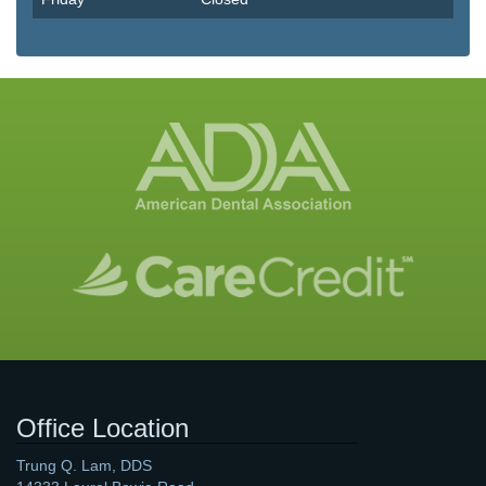
Office Location
Trung Q. Lam, DDS