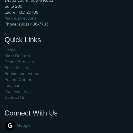
14333 Laurel Bowie Road
Suite 200
Laurel
,
MD
20708
Map & Directions
Phone:
(301) 498-7733
Quick Links
Home
Meet Dr. Lam
Dental Services
Smile Gallery
Educational Videos
Patient Center
Location
Your First Visit
Contact Us
Connect With Us
Google