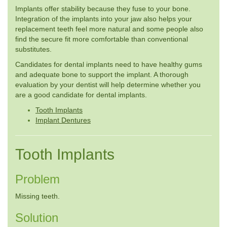
Implants offer stability because they fuse to your bone.
Integration of the implants into your jaw also helps your
replacement teeth feel more natural and some people also
find the secure fit more comfortable than conventional
substitutes.
Candidates for dental implants need to have healthy gums
and adequate bone to support the implant. A thorough
evaluation by your dentist will help determine whether you
are a good candidate for dental implants.
Tooth Implants
Implant Dentures
Tooth Implants
Problem
Missing teeth.
Solution